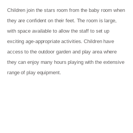
Children join the stars room from the baby room when
they are confident on their feet. The room is large,
with space available to allow the staff to set up
exciting age-appropriate activities. Children have
access to the outdoor garden and play area where
they can enjoy many hours playing with the extensive
range of play equipment.