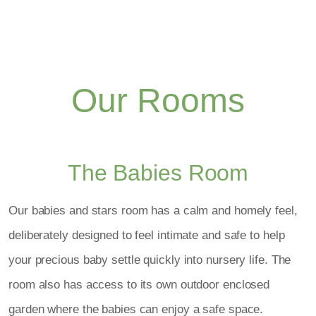
Our Rooms
The Babies Room
Our babies and stars room has a calm and homely feel,
deliberately designed to feel intimate and safe to help
your precious baby settle quickly into nursery life. The
room also has access to its own outdoor enclosed
garden where the babies can enjoy a safe space.