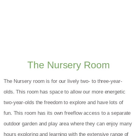
The Nursery Room
The Nursery room is for our lively two- to three-year-
olds. This room has space to allow our more energetic
two-year-olds the freedom to explore and have lots of
fun. This room has its own freeflow access to a separate
outdoor garden and play area where they can enjoy many
hours exploring and learning with the extensive range of