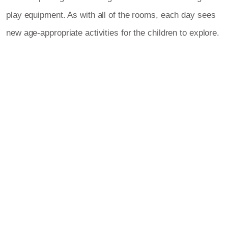
play equipment. As with all of the rooms, each day sees
new age-appropriate activities for the children to explore.