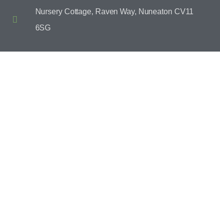
Nursery Cottage, Raven Way, Nuneaton CV11
6SG
CONTACT US
SEND