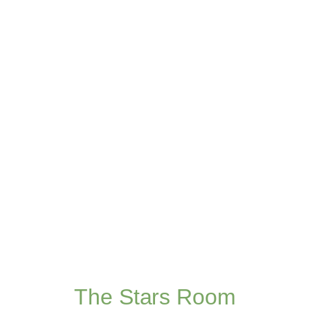
The Stars Room