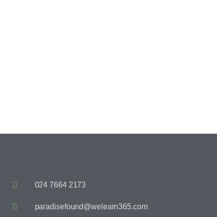
Happy Children
024 7664 2173
paradisefound@welearn365.com