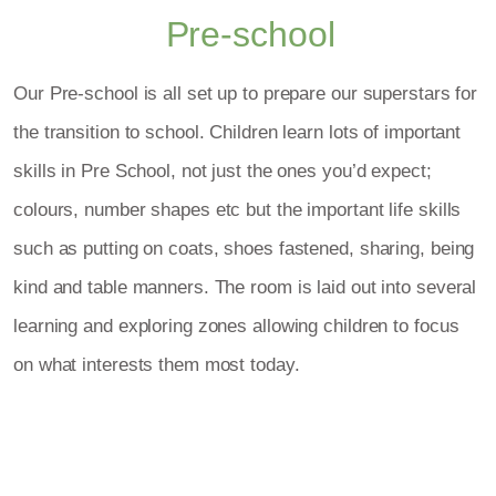
Pre-school
Our Pre-school is all set up to prepare our superstars for
the transition to school. Children learn lots of important
skills in Pre School, not just the ones you’d expect;
colours, number shapes etc but the important life skills
such as putting on coats, shoes fastened, sharing, being
kind and table manners. The room is laid out into several
learning and exploring zones allowing children to focus
on what interests them most today.